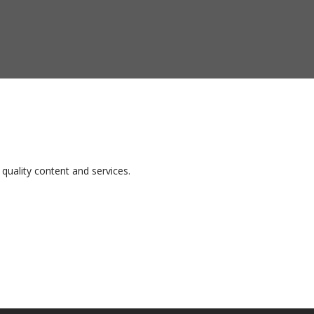
quality content and services.