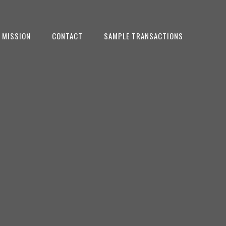
 MISSION
CONTACT
SAMPLE TRANSACTIONS