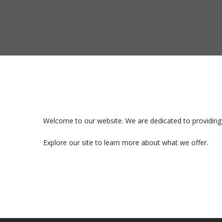
Welcome to our website. We are dedicated to providing 
Explore our site to learn more about what we offer.