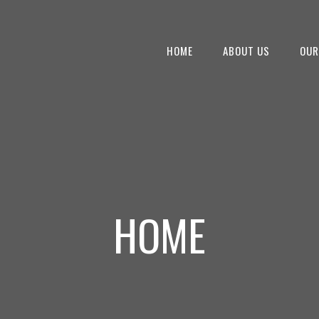
HOME
ABOUT US
OUR
HOME