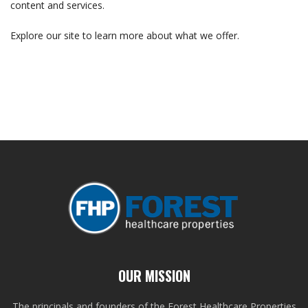
content and services.
Explore our site to learn more about what we offer.
OUR MISSION
The principals and founders of the Forest Healthcare Properties