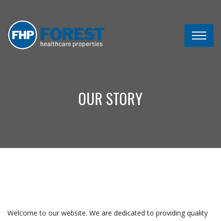
OUR STORY
Welcome to our website. We are dedicated to providing quality