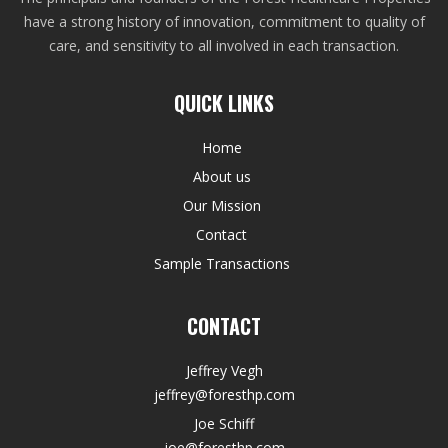
have a strong history of innovation, commitment to quality of
care, and sensitivity to all involved in each transaction.
QUICK LINKS
Home
About us
Our Mission
Contact
Sample Transactions
CONTACT
Jeffrey Vegh
jeffrey@foresthp.com
Joe Schiff
joe@foresthp.com