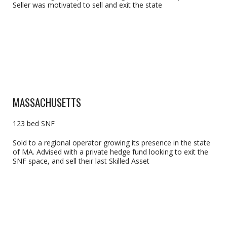
Seller was motivated to sell and exit the state
MASSACHUSETTS
123 bed SNF
Sold to a regional operator growing its presence in the state
of MA. Advised with a private hedge fund looking to exit the
SNF space, and sell their last Skilled Asset