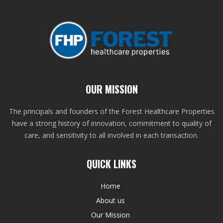
OUR MISSION
The principals and founders of the Forest Healthcare Properties
have a strong history of innovation, commitment to quality of
care, and sensitivity to all involved in each transaction.
QUICK LINKS
Home
About us
Our Mission