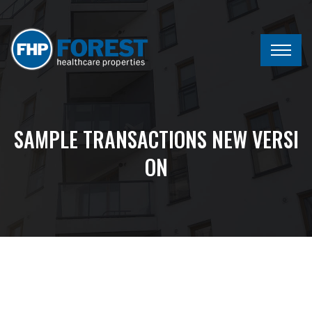
SAMPLE TRANSACTIONS NEW VERSI
ON