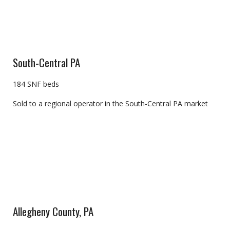
South-Central PA
184 SNF beds
Sold to a regional operator in the South-Central PA market
Allegheny County, PA