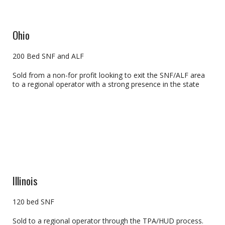
Ohio
200 Bed SNF and ALF
Sold from a non-for profit looking to exit the SNF/ALF area
to a regional operator with a strong presence in the state
Illinois
120 bed SNF
Sold to a regional operator through the TPA/HUD process.