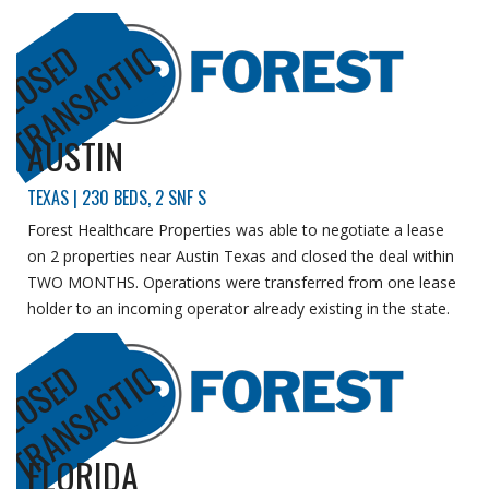
N
C
L
O
S
E
D
T
R
A
N
S
A
C
T
I
O
AUSTIN
TEXAS | 230 BEDS, 2 SNF S
Forest Healthcare Properties was able to negotiate a lease
on 2 properties near Austin Texas and closed the deal within
TWO MONTHS.
Operations were transferred from one lease
holder to an incoming operator already existing in the state.
N
C
L
O
S
E
D
T
R
A
N
S
A
C
T
I
O
FLORIDA