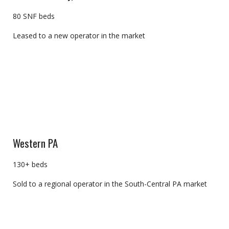
80 SNF beds
Leased to a new operator in the market
Western PA
130+ beds
Sold to a regional operator in the South-Central PA market