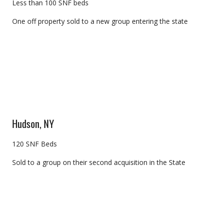
Less than 100 SNF beds
One off property sold to a new group entering the state
Hudson, NY
120 SNF Beds
Sold to a group on their second acquisition in the State