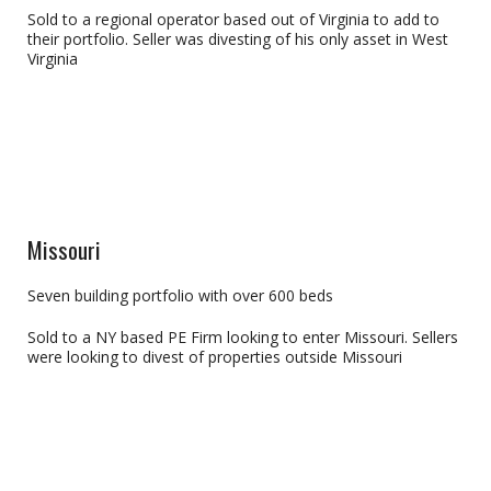
Sold to a regional operator based out of Virginia to add to
their portfolio. Seller was divesting of his only asset in West
Virginia
Missouri
Seven building portfolio with over 600 beds
Sold to a NY based PE Firm looking to enter Missouri. Sellers
were looking to divest of properties outside Missouri