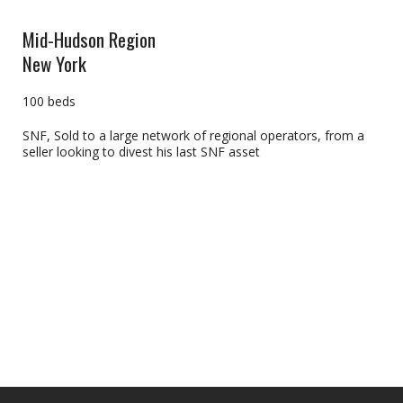
Mid-Hudson Region
New York
100 beds
SNF, Sold to a large network of regional operators, from a
seller looking to divest his last SNF asset