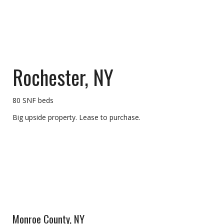
Rochester, NY
80 SNF beds
Big upside property. Lease to purchase.
Monroe County, NY