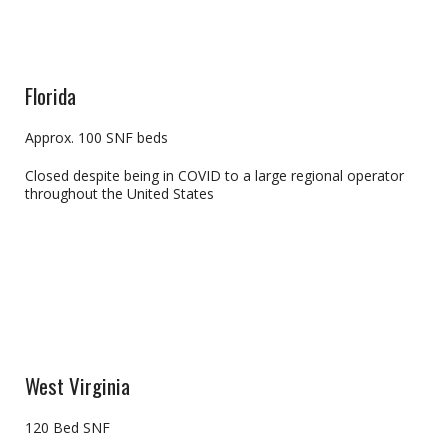
Florida
Approx. 100 SNF beds
Closed despite being in COVID to a large regional operator
throughout the United States
West Virginia
120 Bed SNF