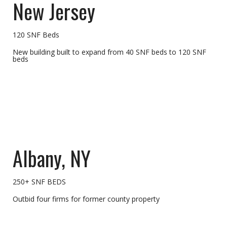
New Jersey
120 SNF Beds
New building built to expand from 40 SNF beds to 120 SNF
beds
Albany, NY
250+ SNF BEDS
Outbid four firms for former county property