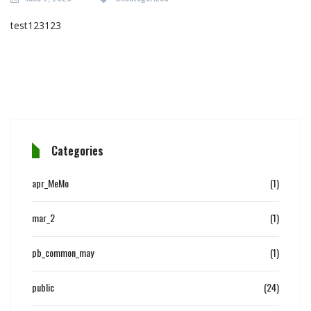
test123123
Categories
apr_MeMo
(1)
mar_2
(1)
pb_common_may
(1)
public
(24)