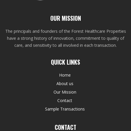
OUR MISSION
The principals and founders of the Forest Healthcare Properties
have a strong history of innovation, commitment to quality of
care, and sensitivity to all involved in each transaction.
QUICK LINKS
Home
About us
Our Mission
Contact
Sample Transactions
CONTACT