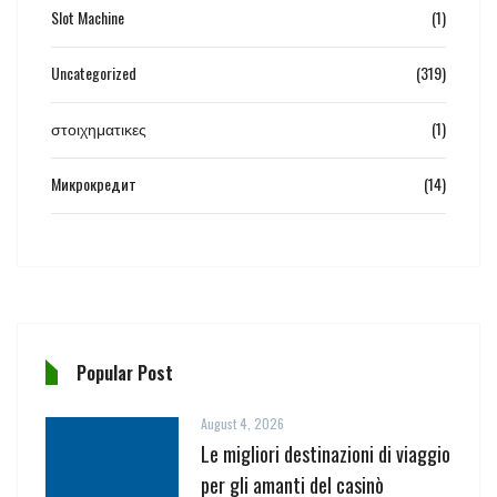
Slot Machine
(1)
Uncategorized
(319)
στοιχηματικες
(1)
Микрокредит
(14)
Popular Post
August 4, 2026
Le migliori destinazioni di viaggio
per gli amanti del casinò