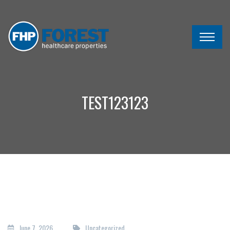
TEST123123
June 7, 2026
Uncategorized