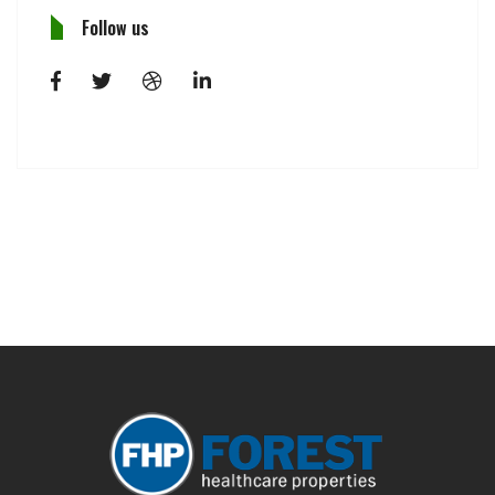
Follow us