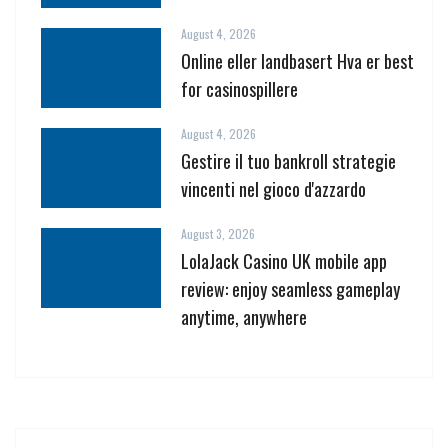
August 4, 2026
Online eller landbasert Hva er best
for casinospillere
August 4, 2026
Gestire il tuo bankroll strategie
vincenti nel gioco d'azzardo
August 3, 2026
LolaJack Casino UK mobile app
review: enjoy seamless gameplay
anytime, anywhere