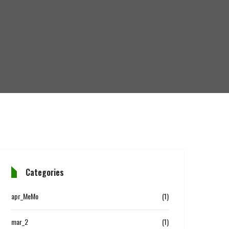
Categories
apr_MeMo
(1)
mar_2
(1)