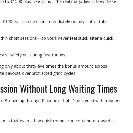
to €1500 plus free spins—the real magic lies in how these
 €100 that can be used immediately on any slot or table
hin short sessions—so you’ll never feel stuck after a quick
tra safety net during fast rounds.
g only about thirty‑five times the bonus amount across
 payouts over protracted grind cycles.
ession Without Long Waiting Times
om Bronze up through Platinum—but it’s designed with frequent
nsures that even a few quick rounds can contribute toward a