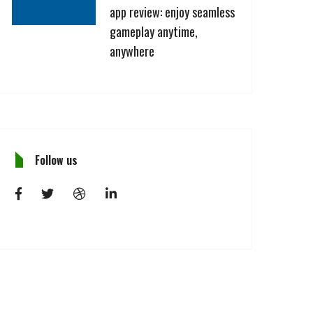
app review: enjoy seamless
gameplay anytime,
anywhere
Follow us