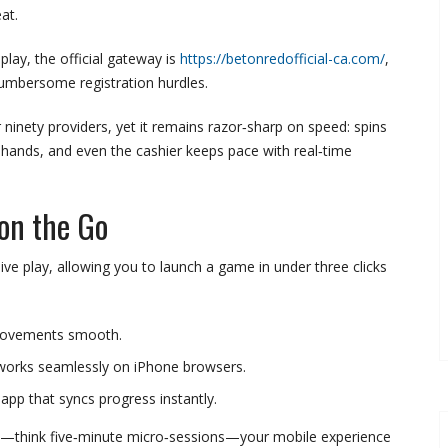
at.
play, the official gateway is
https://betonredofficial-ca.com/
,
umbersome registration hurdles.
 ninety providers, yet it remains razor‑sharp on speed: spins
f hands, and even the cashier keeps pace with real‑time
 on the Go
ive play, allowing you to launch a game in under three clicks
 movements smooth.
 works seamlessly on iPhone browsers.
app that syncs progress instantly.
fun—think five‑minute micro‑sessions—your mobile experience