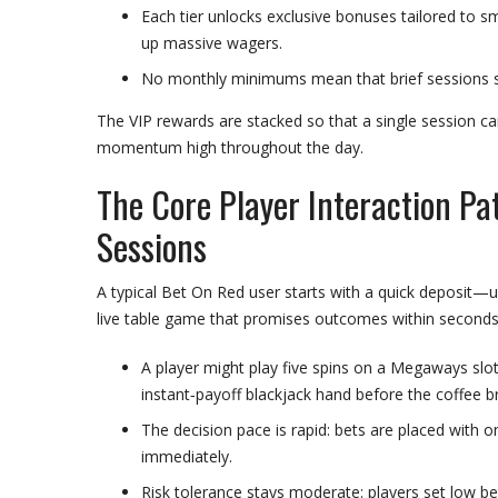
Each tier unlocks exclusive bonuses tailored to s
up massive wagers.
No monthly minimums mean that brief sessions st
The VIP rewards are stacked so that a single session c
momentum high throughout the day.
The Core Player Interaction Pa
Sessions
A typical Bet On Red user starts with a quick deposit—us
live table game that promises outcomes within seconds
A player might play five spins on a Megaways slot
instant‑payoff blackjack hand before the coffee b
The decision pace is rapid: bets are placed with o
immediately.
Risk tolerance stays moderate: players set low be