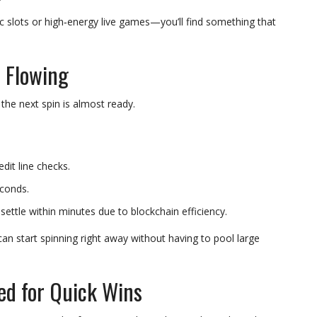
c slots or high‑energy live games—you’ll find something that
 Flowing
the next spin is almost ready.
dit line checks.
econds.
ttle within minutes due to blockchain efficiency.
n start spinning right away without having to pool large
ed for Quick Wins