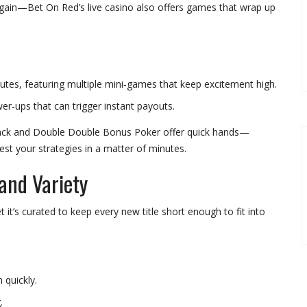
k again—Bet On Red’s live casino also offers games that wrap up
utes, featuring multiple mini‑games that keep excitement high.
er‑ups that can trigger instant payouts.
jack and Double Double Bonus Poker offer quick hands—
est your strategies in a matter of minutes.
and Variety
 it’s curated to keep every new title short enough to fit into
h quickly.
.