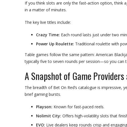
If you think slots are only the fast‑action option, thin
in a matter of minutes.
The key live titles include:
Crazy Time:
Each round lasts just under two min
Power Up Roulette:
Traditional roulette with pow
Table games follow the same pattern: American Black
typically five to seven rounds per session—so you can t
A Snapshot of Game Providers 
The breadth of Bet On Red’s catalogue is impressive, yet
brief gaming bursts.
Playson:
Known for fast‑paced reels.
Nolimit City:
Offers high‑volatility slots that finis
EVO:
Live dealers keep rounds crisp and engaging