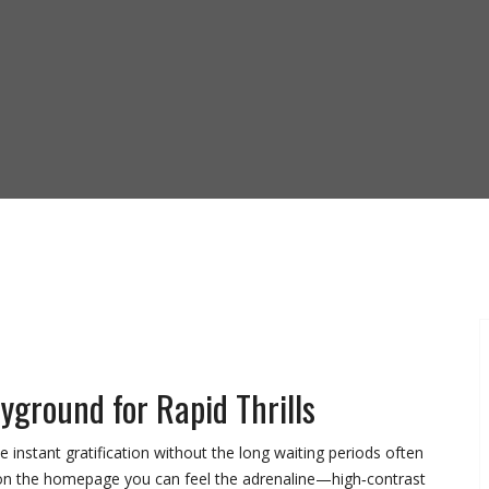
yground for Rapid Thrills
 instant gratification without the long waiting periods often
on the homepage you can feel the adrenaline—high‑contrast