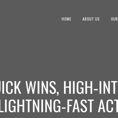
HOME
ABOUT US
OUR
UICK WINS, HIGH‑INT
LIGHTNING‑FAST AC