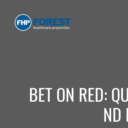
BET ON RED: Q
ND 