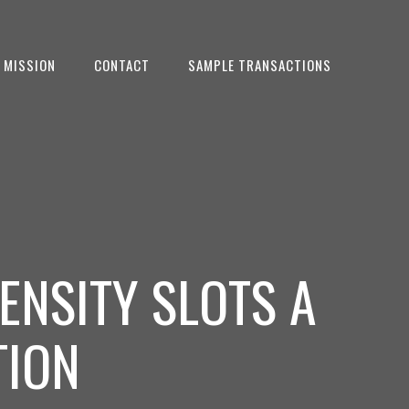
 MISSION
CONTACT
SAMPLE TRANSACTIONS
ENSITY SLOTS A
TION