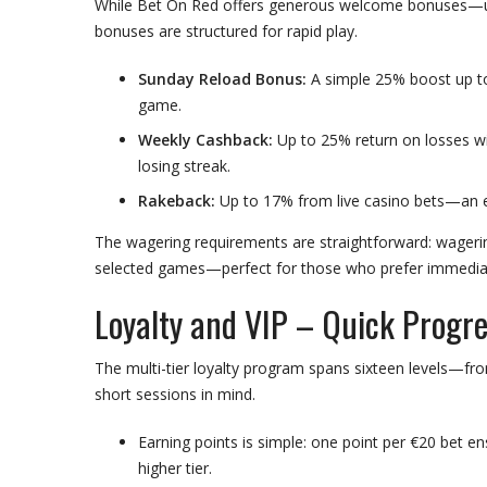
While Bet On Red offers generous welcome bonuses—up 
bonuses are structured for rapid play.
Sunday Reload Bonus:
A simple 25% boost up to
game.
Weekly Cashback:
Up to 25% return on losses wit
losing streak.
Rakeback:
Up to 17% from live casino bets—an ex
The wagering requirements are straightforward: wagerin
selected games—perfect for those who prefer immediate
Loyalty and VIP – Quick Progr
The multi-tier loyalty program spans sixteen levels—fr
short sessions in mind.
Earning points is simple: one point per €20 bet e
higher tier.