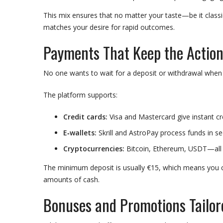
This mix ensures that no matter your taste—be it classi
matches your desire for rapid outcomes.
Payments That Keep the Action
No one wants to wait for a deposit or withdrawal when 
The platform supports:
Credit cards:
Visa and Mastercard give instant cre
E‑wallets:
Skrill and AstroPay process funds in s
Cryptocurrencies:
Bitcoin, Ethereum, USDT—all se
The minimum deposit is usually €15, which means you ca
amounts of cash.
Bonuses and Promotions Tailor