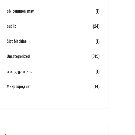
pb_common_may
(1)
public
(24)
Slot Machine
(1)
Uncategorized
(319)
στοιχηματικες
(1)
Микрокредит
(14)