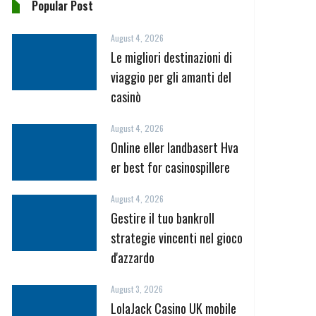
Popular Post
August 4, 2026
Le migliori destinazioni di
viaggio per gli amanti del
casinò
August 4, 2026
Online eller landbasert Hva
er best for casinospillere
August 4, 2026
Gestire il tuo bankroll
strategie vincenti nel gioco
d'azzardo
August 3, 2026
LolaJack Casino UK mobile