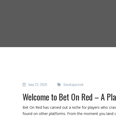
June 23, 2026
Uncategorized
Welcome to Bet On Red – A Pla
Bet On Red has carved out a niche for players who crave
found on other platforms. From the moment you land 