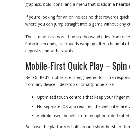
graphics, bold icons, and a menu that loads in a heartbe
If you’re looking for an online casino that rewards quick 
where you can jump straight into a game without any c
The site boasts more than six thousand titles from over
finish in seconds, live rounds wrap up after a handful o
deposits and withdrawals.
Mobile‑First Quick Play – Spin
Bet On Red’s mobile site is engineered for ultra‑respons
from any device—desktop or smartphone alike.
Optimized touch controls that keep your finger
No separate iOS app required; the web interface
Android users benefit from an optional dedicated 
Because the platform is built around short bursts of 