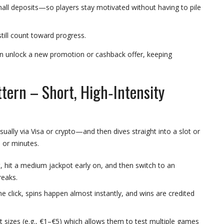
mall deposits—so players stay motivated without having to pile
ill count toward progress.
an unlock a new promotion or cashback offer, keeping
ttern – Short, High‑Intensity
ually via Visa or crypto—and then dives straight into a slot or
 or minutes.
, hit a medium jackpot early on, and then switch to an
reaks.
ne click, spins happen almost instantly, and wins are credited
t sizes (e.g., €1–€5) which allows them to test multiple games