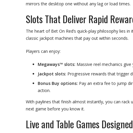
mirrors the desktop one without any lag or load times.
Slots That Deliver Rapid Rewar
The heart of Bet On Red’s quick‑play philosophy lies in 
classic jackpot machines that pay out within seconds.
Players can enjoy:
Megaways™ slots:
Massive reel mechanics give y
Jackpot slots:
Progressive rewards that trigger du
Bonus Buy options:
Pay an extra fee to jump di
action.
With paylines that finish almost instantly, you can rack 
next game before you know it.
Live and Table Games Designed