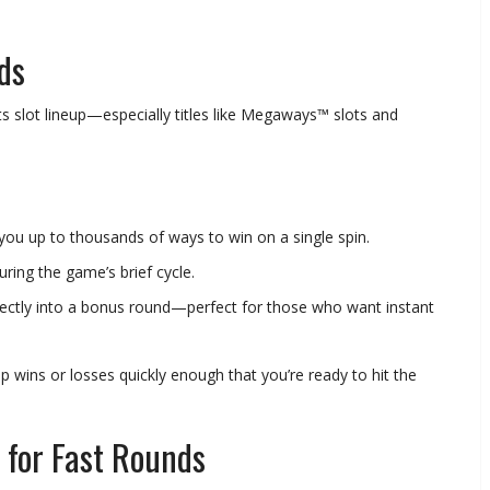
ds
its slot lineup—especially titles like Megaways™ slots and
ou up to thousands of ways to win on a single spin.
ring the game’s brief cycle.
rectly into a bonus round—perfect for those who want instant
up wins or losses quickly enough that you’re ready to hit the
 for Fast Rounds