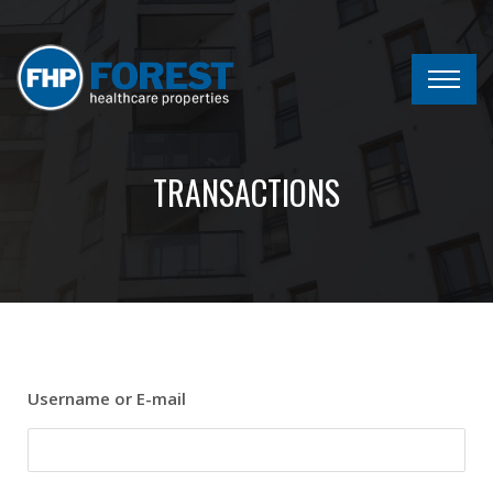
TRANSACTIONS
Username or E-mail