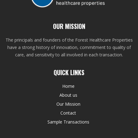
OUR MISSION
The principals and founders of the Forest Healthcare Properties
have a strong history of innovation, commitment to quality of
care, and sensitivity to all involved in each transaction.
QUICK LINKS
Home
About us
Our Mission
Contact
Sample Transactions