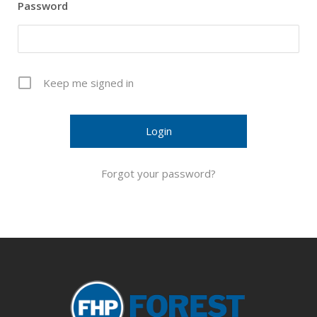
Password
Keep me signed in
Forgot your password?